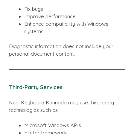
Fix bugs
Improve performance
Enhance compatibility with Windows
systems
Diagnostic information does not include your
personal document content.
Third-Party Services
Nudi Keyboard Kannada may use third-party
technologies such as:
Microsoft Windows APIs
Flutter framework