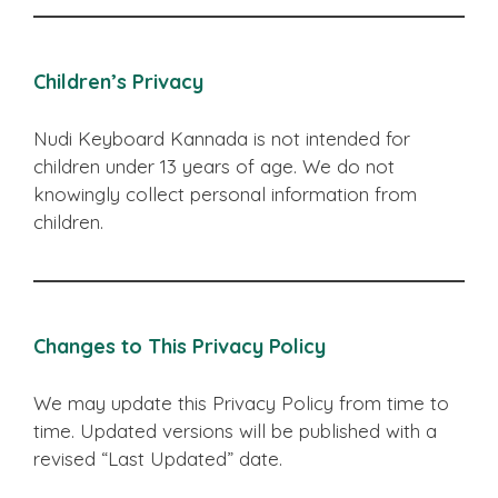
Children’s Privacy
Nudi Keyboard Kannada is not intended for
children under 13 years of age. We do not
knowingly collect personal information from
children.
Changes to This Privacy Policy
We may update this Privacy Policy from time to
time. Updated versions will be published with a
revised “Last Updated” date.