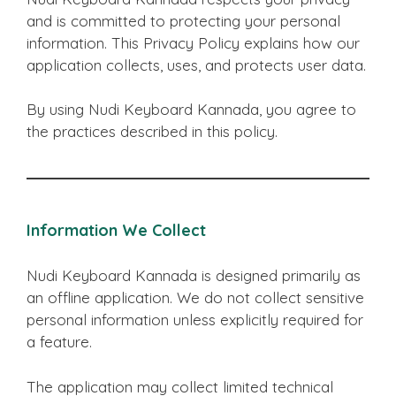
and is committed to protecting your personal
information. This Privacy Policy explains how our
application collects, uses, and protects user data.
By using Nudi Keyboard Kannada, you agree to
the practices described in this policy.
Information We Collect
Nudi Keyboard Kannada is designed primarily as
an offline application. We do not collect sensitive
personal information unless explicitly required for
a feature.
The application may collect limited technical