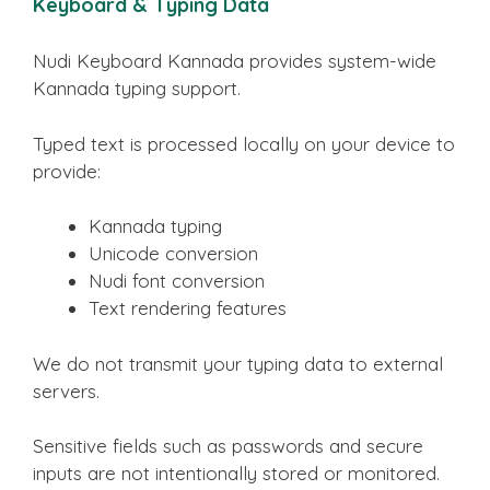
Keyboard & Typing Data
Nudi Keyboard Kannada provides system-wide
Kannada typing support.
Typed text is processed locally on your device to
provide:
Kannada typing
Unicode conversion
Nudi font conversion
Text rendering features
We do not transmit your typing data to external
servers.
Sensitive fields such as passwords and secure
inputs are not intentionally stored or monitored.