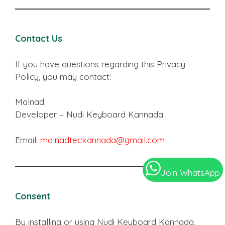
Contact Us
If you have questions regarding this Privacy
Policy, you may contact:
Malnad
Developer – Nudi Keyboard Kannada
Email:
malnadteckannada@gmail.com
Join WhatsApp
Consent
By installing or using Nudi Keyboard Kannada,