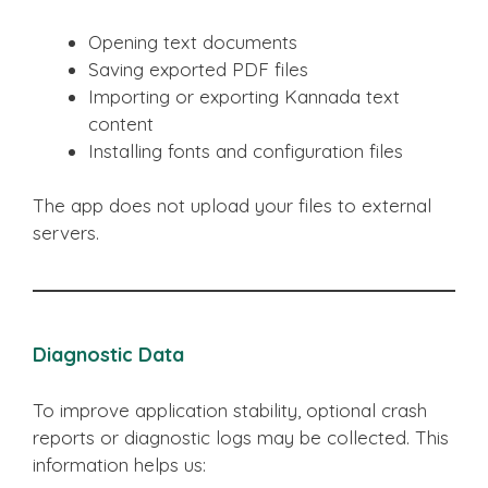
Opening text documents
Saving exported PDF files
Importing or exporting Kannada text
content
Installing fonts and configuration files
The app does not upload your files to external
servers.
Diagnostic Data
To improve application stability, optional crash
reports or diagnostic logs may be collected. This
information helps us: