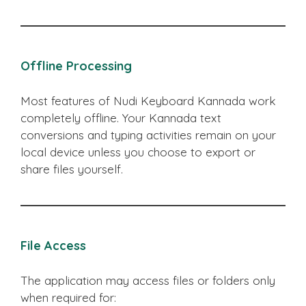
Offline Processing
Most features of Nudi Keyboard Kannada work
completely offline. Your Kannada text
conversions and typing activities remain on your
local device unless you choose to export or
share files yourself.
File Access
The application may access files or folders only
when required for: