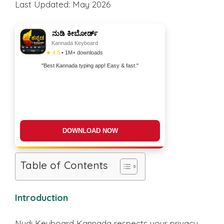
Last Updated: May 2026
ನುಡಿ ಕೀಬೋರ್ಡ್
Kannada Keyboard
★ 4.5
• 1M+ downloads
"Best Kannada typing app! Easy & fast."
DOWNLOAD NOW
Table of Contents
Introduction
Nudi Keyboard Kannada respects your privacy