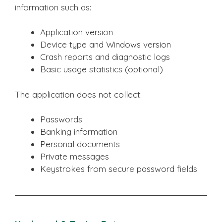
information such as:
Application version
Device type and Windows version
Crash reports and diagnostic logs
Basic usage statistics (optional)
The application does not collect:
Passwords
Banking information
Personal documents
Private messages
Keystrokes from secure password fields