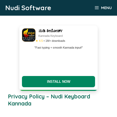
Skip
Nudi Software
MENU
to
content
ನುಡಿ ಕೀಬೋರ್ಡ್
Kannada Keyboard
★ 4.5
• 1M+ downloads
"Fast typing + smooth Kannada input!"
INSTALL NOW
Privacy Policy – Nudi Keyboard
Kannada