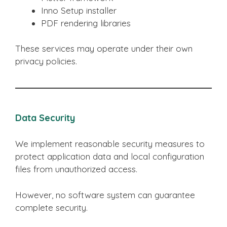
Inno Setup installer
PDF rendering libraries
These services may operate under their own
privacy policies.
Data Security
We implement reasonable security measures to
protect application data and local configuration
files from unauthorized access.
However, no software system can guarantee
complete security.