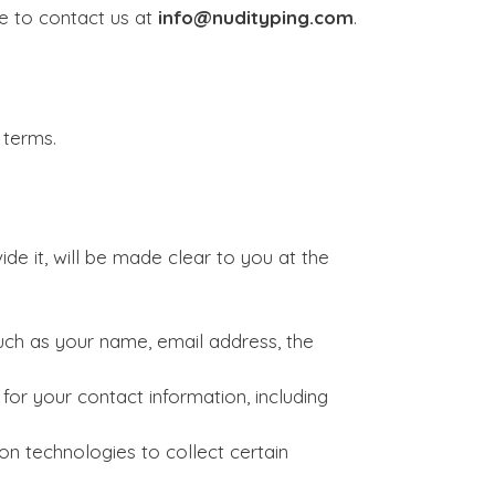
te to contact us at
info@nudityping.com
.
 terms.
e it, will be made clear to you at the
uch as your name, email address, the
or your contact information, including
n technologies to collect certain