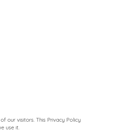
 of our visitors. This Privacy Policy
 use it.