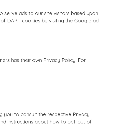
o serve ads to our site visitors based upon
se of DART cookies by visiting the Google ad
ers has their own Privacy Policy. For
ng you to consult the respective Privacy
 and instructions about how to opt-out of