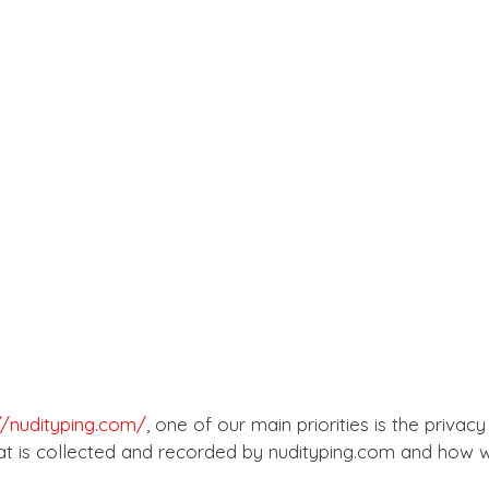
//nudityping.com/
, one of our main priorities is the privacy
t is collected and recorded by nudityping.com and how we