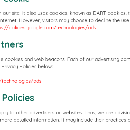
 our site. It also uses cookies, known as DART cookies, t
the internet. However, visitors may choose to decline the u
ps://policies.google.com/technologies/ads
rtners
e cookies and web beacons. Each of our advertising partn
 Privacy Policies below:
m/technologies/ads
 Policies
ply to other advertisers or websites. Thus, we are advisi
r more detailed information. It may include their practices