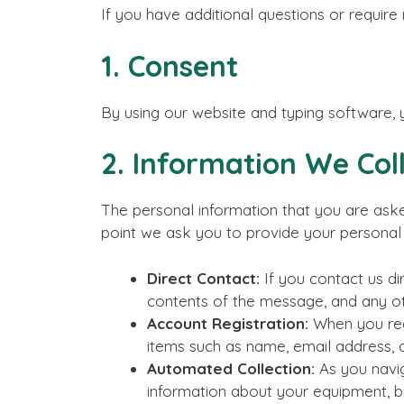
If you have additional questions or require
1. Consent
By using our website and typing software, 
2. Information We Col
The personal information that you are aske
point we ask you to provide your personal 
Direct Contact:
If you contact us di
contents of the message, and any o
Account Registration:
When you regi
items such as name, email address, 
Automated Collection:
As you navig
information about your equipment, br