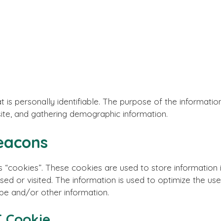
 is personally identifiable. The purpose of the information
ite, and gathering demographic information.
eacons
 “cookies”. These cookies are used to store information i
sed or visited. The information is used to optimize the u
pe and/or other information.
 Cookie