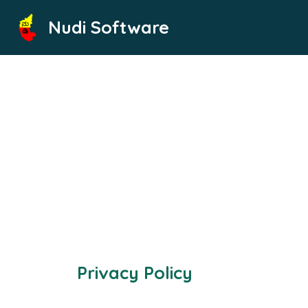
Skip
Nudi Software
to
content
Privacy Policy