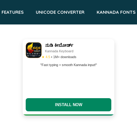
FEATURES
UNICODE CONVERTER
KANNADA FONTS
ನುಡಿ ಕೀಬೋರ್ಡ್
Kannada Keyboard
★ 4.5
• 1M+ downloads
"Fast typing + smooth Kannada input!"
DOWNLOAD NOW