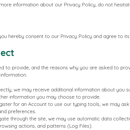
 more information about our Privacy Policy, do not hesita
you hereby consent to our Privacy Policy and agree to its
lect
d to provide, and the reasons why you are asked to provid
information.
rectly, we may receive additional information about you s
ther information you may choose to provide.
ster for an Account to use our typing tools, we may ask f
and preferences.
ate through the site, we may use automatic data collectio
owsing actions, and patterns (Log Files).