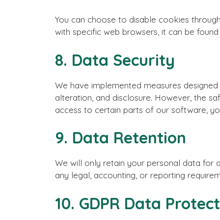
You can choose to disable cookies throug
with specific web browsers, it can be found
8. Data Security
We have implemented measures designed to
alteration, and disclosure. However, the s
access to certain parts of our software, yo
9. Data Retention
We will only retain your personal data for a
any legal, accounting, or reporting require
10. GDPR Data Protect