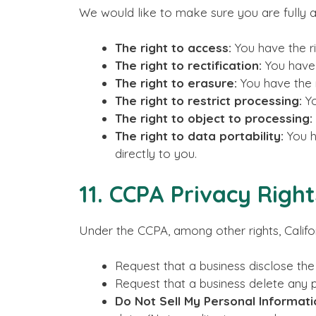
We would like to make sure you are fully awa
The right to access:
You have the ri
The right to rectification:
You have 
The right to erasure:
You have the r
The right to restrict processing:
Yo
The right to object to processing:
The right to data portability:
You h
directly to you.
11. CCPA Privacy Righ
Under the CCPA, among other rights, Califo
Request that a business disclose the
Request that a business delete any 
Do Not Sell My Personal Informati