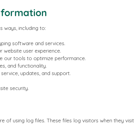
nformation
s ways, including to:
yping software and services.
r website user experience.
 our tools to optimize performance.
s, and functionality.
ervice, updates, and support.
ite security.
of using log files. These files log visitors when they vis