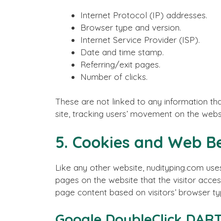
Internet Protocol (IP) addresses.
Browser type and version.
Internet Service Provider (ISP).
Date and time stamp.
Referring/exit pages.
Number of clicks.
These are not linked to any information that
site, tracking users’ movement on the webs
5. Cookies and Web B
Like any other website, nudityping.com uses
pages on the website that the visitor acces
page content based on visitors’ browser ty
Google DoubleClick DART