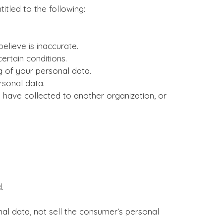
itled to the following:
elieve is inaccurate.
ertain conditions.
g of your personal data.
rsonal data.
 have collected to another organization, or
.
al data, not sell the consumer’s personal