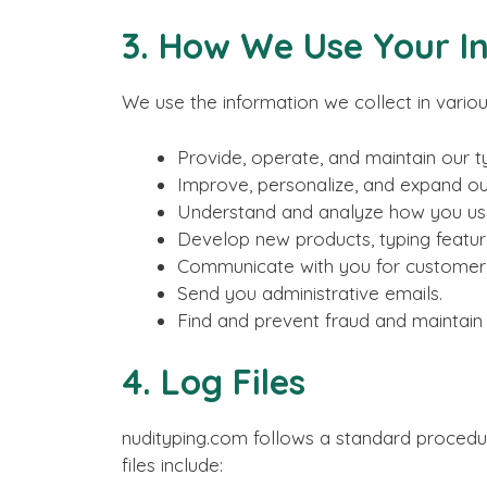
3. How We Use Your I
We use the information we collect in variou
Provide, operate, and maintain our t
Improve, personalize, and expand ou
Understand and analyze how you use
Develop new products, typing feature
Communicate with you for customer s
Send you administrative emails.
Find and prevent fraud and maintain s
4. Log Files
nudityping.com follows a standard procedure 
files include: