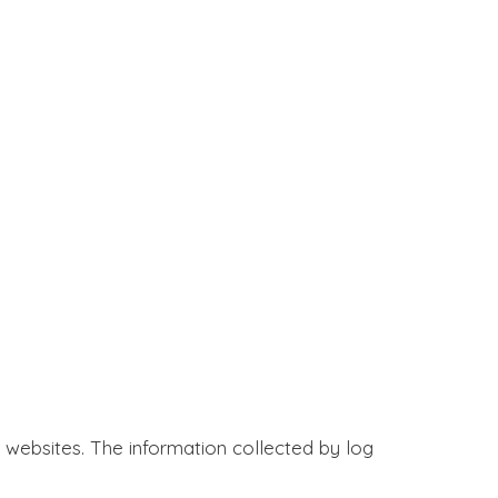
it websites. The information collected by log