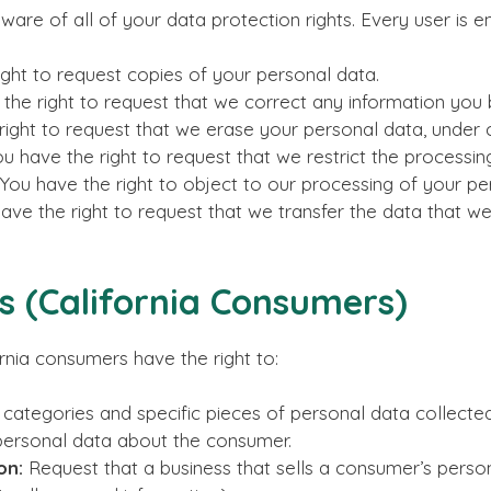
re of all of your data protection rights. Every user is ent
ght to request copies of your personal data.
the right to request that we correct any information you b
ight to request that we erase your personal data, under c
u have the right to request that we restrict the processin
You have the right to object to our processing of your pe
ave the right to request that we transfer the data that we
ts (California Consumers)
rnia consumers have the right to:
 categories and specific pieces of personal data collected
personal data about the consumer.
on:
Request that a business that sells a consumer’s person