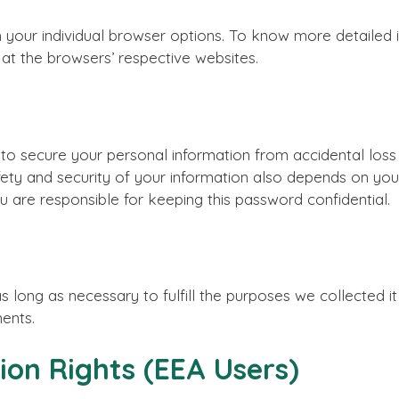
h your individual browser options. To know more detaile
 at the browsers’ respective websites.
 secure your personal information from accidental loss 
afety and security of your information also depends on y
u are responsible for keeping this password confidential.
s long as necessary to fulfill the purposes we collected it 
ments.
ion Rights (EEA Users)