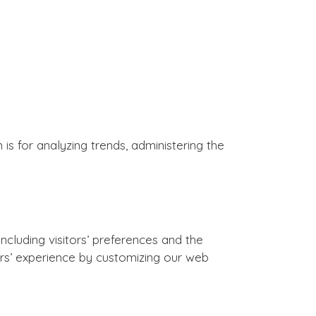
 is for analyzing trends, administering the
ncluding visitors’ preferences and the
sers’ experience by customizing our web