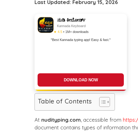
Last Updated: February 15, 2026
ನುಡಿ ಕೀಬೋರ್ಡ್
Kannada Keyboard
★ 4.5
• 1M+ downloads
"Best Kannada typing app! Easy & fast."
DOWNLOAD NOW
Table of Contents
At
nudityping.com
, accessible from
https:
document contains types of information tha