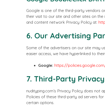
Google is one of the third-party vendors on
their visit to our site and other sites on 
and content network Privacy Policy at:
htt
6. Our Advertising Pa
Some of the advertisers on our site may us
easier access, we have hyperlinked to their
Google:
https://policies.google.co
7. Third-Party Privacy
nudityping.com’s Privacy Policy does not ap
Policies of these third-party ad servers fo
certain options.