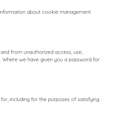
d information about cookie management
and from unauthorized access, use,
ou. Where we have given you a password for
for, including for the purposes of satisfying