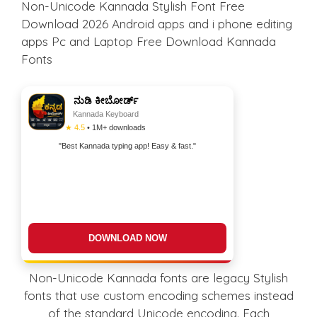
Non-Unicode Kannada Stylish Font Free
Download 2026 Android apps and i phone editing
apps Pc and Laptop Free Download Kannada
Fonts
ನುಡಿ ಕೀಬೋರ್ಡ್
Kannada Keyboard
★ 4.5
• 1M+ downloads
"Best Kannada typing app! Easy & fast."
DOWNLOAD NOW
Non-Unicode Kannada fonts are legacy Stylish
fonts that use custom encoding schemes instead
of the standard Unicode encoding. Each