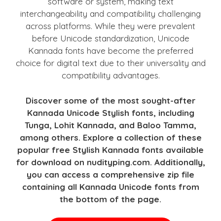
software or system, making text
interchangeability and compatibility challenging
across platforms. While they were prevalent
before Unicode standardization, Unicode
Kannada fonts have become the preferred
choice for digital text due to their universality and
compatibility advantages.
Discover some of the most sought-after
Kannada Unicode Stylish fonts, including
Tunga, Lohit Kannada, and Baloo Tamma,
among others. Explore a collection of these
popular free Stylish Kannada fonts available
for download on nudityping.com. Additionally,
you can access a comprehensive zip file
containing all Kannada Unicode fonts from
the bottom of the page.