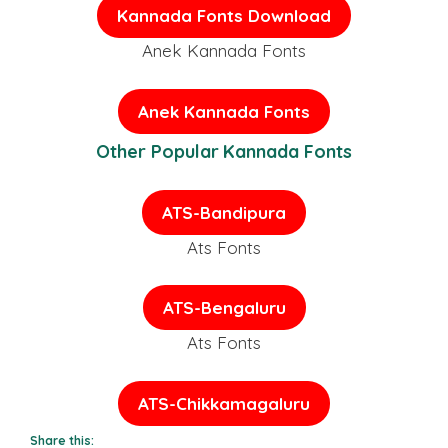
Kannada Fonts
Download
Anek Kannada Fonts
Anek Kannada Fonts
Other Popular Kannada Fonts
ATS-Bandipura
Ats Fonts
ATS-Bengaluru
Ats Fonts
ATS-Chikkamagaluru
Share this: