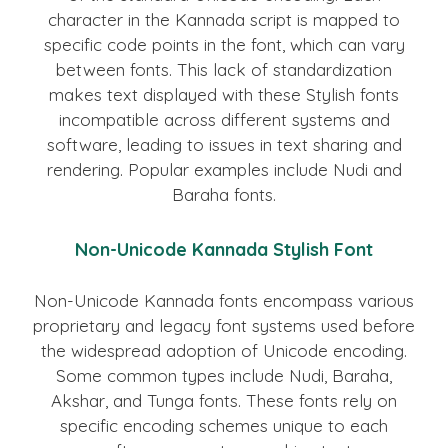
character in the Kannada script is mapped to
specific code points in the font, which can vary
between fonts. This lack of standardization
makes text displayed with these Stylish fonts
incompatible across different systems and
software, leading to issues in text sharing and
rendering. Popular examples include Nudi and
Baraha fonts.
Non-Unicode Kannada Stylish Font
Non-Unicode Kannada fonts encompass various
proprietary and legacy font systems used before
the widespread adoption of Unicode encoding.
Some common types include Nudi, Baraha,
Akshar, and Tunga fonts. These fonts rely on
specific encoding schemes unique to each