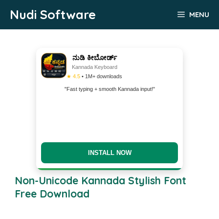
Skip
Nudi Software
MENU
to
content
ನುಡಿ ಕೀಬೋರ್ಡ್
Kannada Keyboard
★ 4.5
• 1M+ downloads
"Fast typing + smooth Kannada input!"
INSTALL NOW
Non-Unicode Kannada Stylish Font
Free Download