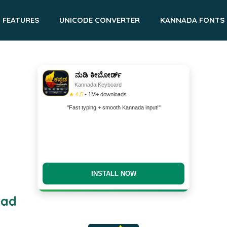
FEATURES
UNICODE CONVERTER
KANNADA FONTS
ನುಡಿ ಕೀಬೋರ್ಡ್
Kannada Keyboard
★ 4.5
• 1M+ downloads
"Fast typing + smooth Kannada input!"
INSTALL NOW
oad