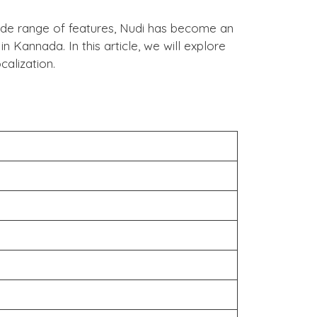
 wide range of features, Nudi has become an
n Kannada. In this article, we will explore
alization.