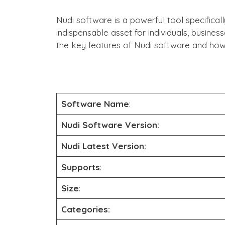
Nudi software is a powerful tool specifical
indispensable asset for individuals, busines
the key features of Nudi software and how 
Software Name
:
Nudi Software
Version:
Nudi Latest Version:
Supports
:
Size
:
Categories: