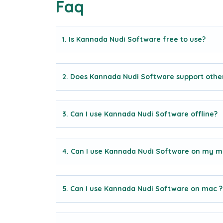
Faq
1. Is Kannada Nudi Software free to use?
2. Does Kannada Nudi Software support othe
3. Can I use Kannada Nudi Software offline?
4. Can I use Kannada Nudi Software on my m
5. Can I use Kannada Nudi Software on mac ?