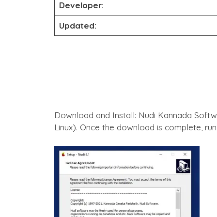
Developer
:
Updated:
Download and Install: Nudi Kannada Software and download the installation package suitable for your operating system (Windows, macOS, or
Linux). Once the download is complete, run 