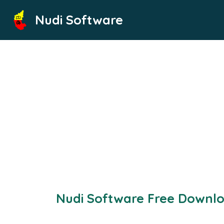
Skip
Nudi Software
to
content
Nudi Software Free Downl