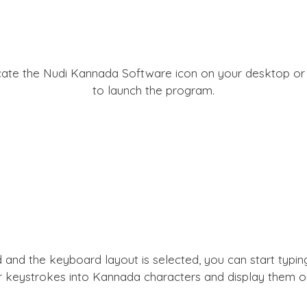
locate the Nudi Kannada Software icon on your desktop or i
to launch the program.
 and the keyboard layout is selected, you can start typin
r keystrokes into Kannada characters and display them on