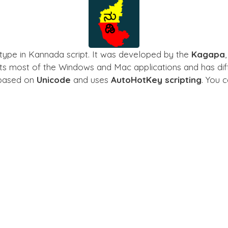
type in Kannada script. It was developed by the
Kagapa
rts most of the Windows and Mac applications and has diff
s based on
Unicode
and uses
AutoHotKey scripting
. You 