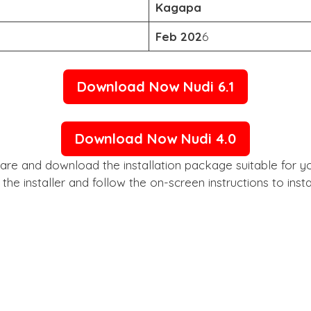
Kagapa
Feb 202
6
Download Now Nudi 6.1
Download Now Nudi 4.0
the installer and follow the on-screen instructions to ins