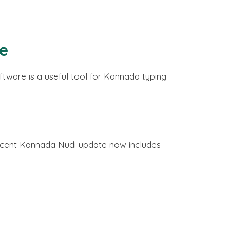
re
tware is a useful tool for Kannada typing
recent Kannada Nudi update now includes