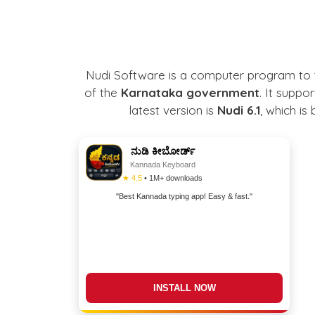
Nudi Software is a computer program to 
of the
Karnataka government
. It suppo
latest version is
Nudi 6.1
, which i
ನುಡಿ ಕೀಬೋರ್ಡ್
Kannada Keyboard
★ 4.5
• 1M+ downloads
"Best Kannada typing app! Easy & fast."
DOWNLOAD NOW