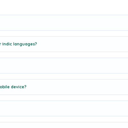
r Indic languages?
obile device?