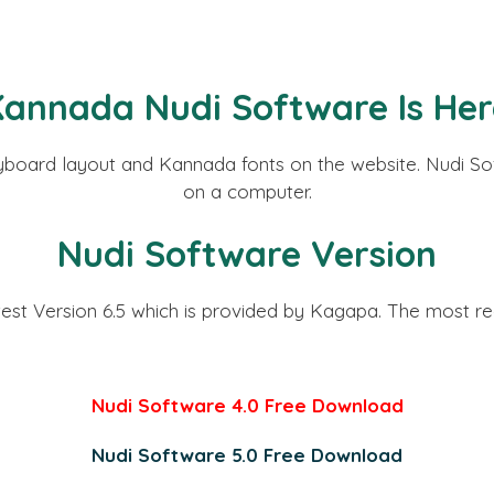
Kannada
Nudi Software Is He
eyboard layout and Kannada fonts on the website. Nudi Sof
on a computer.
Nudi Software Version
test Version 6.5 which is provided by Kagapa. The most 
Nudi Software 4.0 Free Download
Nudi Software 5.0 Free Download