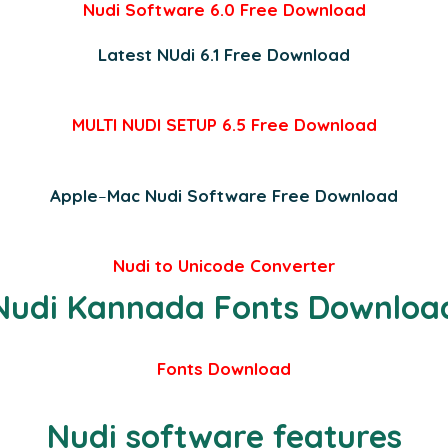
Nudi Software 6.0 Free Download
Latest NUdi 6.1
Free Download
MULTI NUDI SETUP 6.5
Free Download
Apple
–
Mac Nudi Software Free Download
Nudi to Unicode Converter
Nudi Kannada Fonts Downloa
Fonts Download
Nudi software features