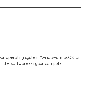
tall the software on your computer.