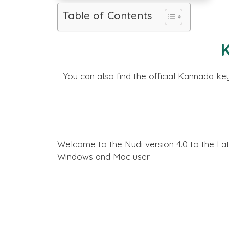
Table of Contents
You can also find the official Kannada k
Welcome to the Nudi version 4.0 to the La
Windows and Mac user