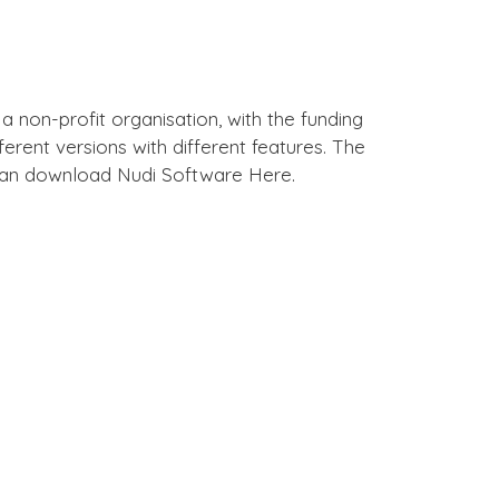
, a non-profit organisation, with the funding
erent versions with different features. The
can download Nudi Software Here.