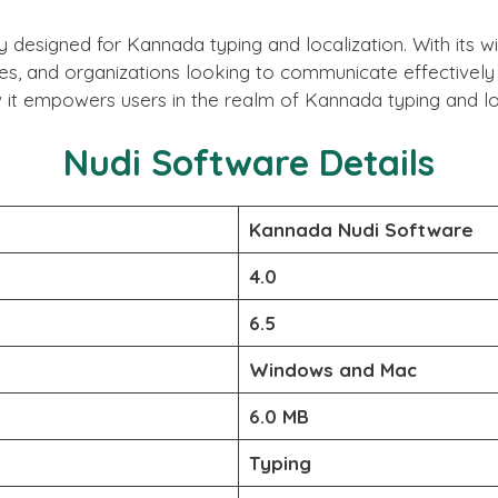
ly designed for Kannada typing and localization. With its
ses, and organizations looking to communicate effectively i
it empowers users in the realm of Kannada typing and loc
Nudi Software Details
Kannada Nudi Software
4.0
6.5
Windows and Mac
6.0 MB
Typing