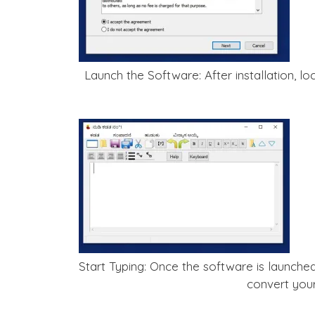
Launch the Software: After installation, 
Start Typing: Once the software is launched
convert you