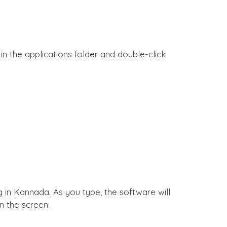
n the applications folder and double-click
g in Kannada. As you type, the software will
 the screen.