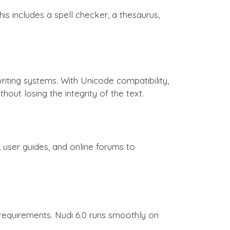
is includes a spell checker, a thesaurus,
riting systems. With Unicode compatibility,
ut losing the integrity of the text.
user guides, and online forums to
e requirements. Nudi 6.0 runs smoothly on