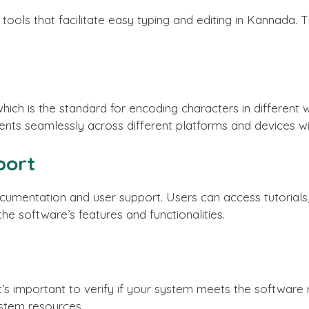
ools that facilitate easy typing and editing in Kannada. Th
hich is the standard for encoding characters in different w
ts seamlessly across different platforms and devices witho
port
mentation and user support. Users can access tutorials, 
e software’s features and functionalities.
, it’s important to verify if your system meets the softwar
stem resources.