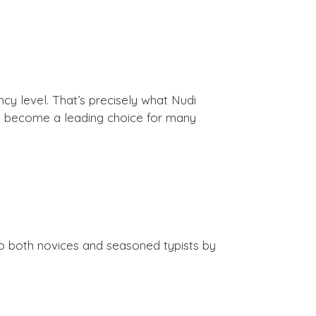
ncy level. That’s precisely what Nudi
as become a leading choice for many
 to both novices and seasoned typists by