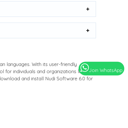
an languages. With its user-friendly
Join WhatsApp
 for individuals and organizations looking
download and install Nudi Software 6.0 for