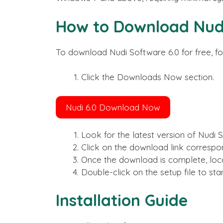
How to Download Nudi
To download Nudi Software 6.0 for free, fo
Click the Downloads Now section.
Nudi 6.0 Download Now
Look for the latest version of Nudi 
Click on the download link correspo
Once the download is complete, loca
Double-click on the setup file to star
Installation Guide