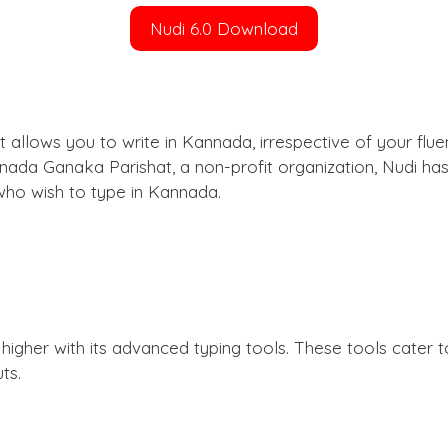
Nudi 6.0 Download
t allows you to write in Kannada, irrespective of your flue
nnada Ganaka Parishat, a non-profit organization, Nudi h
 who wish to type in Kannada.
 higher with its advanced typing tools. These tools cater
ts.