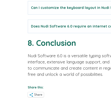
Can I customize the keyboard layout in Nudi
Does Nudi Software 6.0 require an internet 
8. Conclusion
Nudi Software 6.0 is a versatile typing soft
interface, extensive language support, and
to communicate and create content in regio
free and unlock a world of possibilities.
Share this:
Share