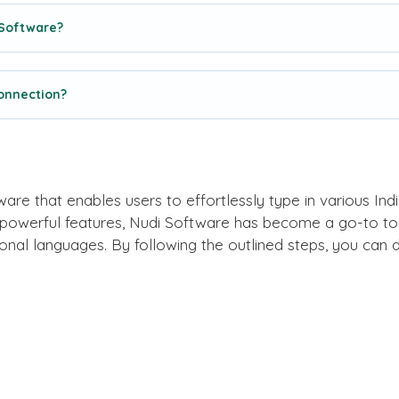
 Software?
connection?
ware that enables users to effortlessly type in various Indi
 powerful features, Nudi Software has become a go-to tool
nal languages. By following the outlined steps, you can 