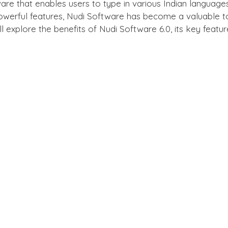
ware that enables users to type in various Indian language
powerful features, Nudi Software has become a valuable too
 will explore the benefits of Nudi Software 6.0, its key fea