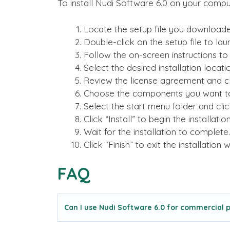
To install Nudi Software 6.0 on your comput
Locate the setup file you downloade
Double-click on the setup file to laun
Follow the on-screen instructions to 
Select the desired installation locati
Review the license agreement and cli
Choose the components you want to i
Select the start menu folder and clic
Click “Install” to begin the installati
Wait for the installation to complete.
Click “Finish” to exit the installation w
FAQ
Can I use Nudi Software 6.0 for commercial 