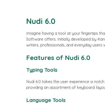
Nudi 6.0
Imagine having a tool at your fingertips tha
Software offers. Initially developed by Ka
writers, professionals, and everyday users
Features of Nudi 6.0
Typing Tools
Nudi 6.0 takes the user experience a notch
providing an assortment of keyboard layou
Language Tools