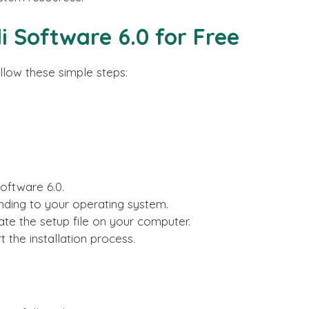
 Software 6.0 for Free
llow these simple steps:
Software 6.0.
nding to your operating system.
te the setup file on your computer.
t the installation process.