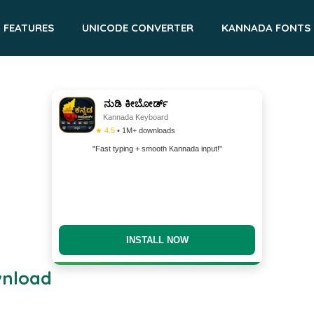
FEATURES
UNICODE CONVERTER
KANNADA FONTS
ನುಡಿ ಕೀಬೋರ್ಡ್
Kannada Keyboard
★ 4.5
• 1M+ downloads
"Fast typing + smooth Kannada input!"
INSTALL NOW
wnload