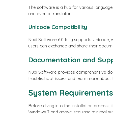
The software is a hub for various language t
and even a translator.
Unicode Compatibility
Nudi Software 6.0 fully supports Unicode, w
users can exchange and share their documen
Documentation and Sup
Nudi Software provides comprehensive docu
troubleshoot issues and learn more about th
System Requirements
Before diving into the installation process
Windows 7 and above, requiring minimal sy