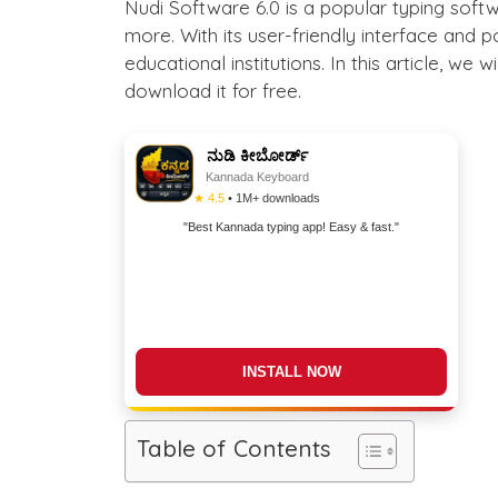
Nudi Software 6.0 is a popular typing soft
more. With its user-friendly interface and 
educational institutions. In this article, we
download it for free.
ನುಡಿ ಕೀಬೋರ್ಡ್
Kannada Keyboard
★ 4.5
• 1M+ downloads
"Best Kannada typing app! Easy & fast."
DOWNLOAD NOW
Table of Contents