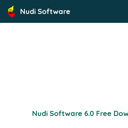
Skip
Nudi Software
to
content
Nudi Software 6.0 Free Do