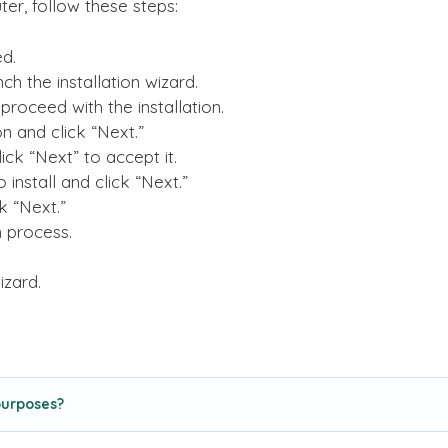
er, follow these steps:
d.
ch the installation wizard.
proceed with the installation.
on and click “Next.”
ck “Next” to accept it.
nstall and click “Next.”
k “Next.”
on process.
izard.
purposes?