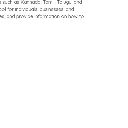
s such as Kannada, Tamil, Telugu, and
l for individuals, businesses, and
tures, and provide information on how to