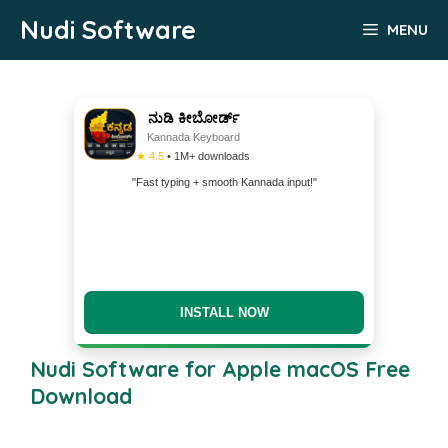
Skip
Nudi Software
MENU
to
content
ನುಡಿ ಕೀಬೋರ್ಡ್
Kannada Keyboard
★ 4.5
• 1M+ downloads
"Fast typing + smooth Kannada input!"
INSTALL NOW
Nudi Software for Apple macOS Free
Download