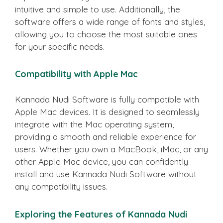
intuitive and simple to use. Additionally, the
software offers a wide range of fonts and styles,
allowing you to choose the most suitable ones
for your specific needs.
Compatibility with Apple Mac
Kannada Nudi Software is fully compatible with
Apple Mac devices. It is designed to seamlessly
integrate with the Mac operating system,
providing a smooth and reliable experience for
users. Whether you own a MacBook, iMac, or any
other Apple Mac device, you can confidently
install and use Kannada Nudi Software without
any compatibility issues.
Exploring the Features of Kannada Nudi