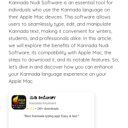
Kannada Nudi Software is an essential tool for
individuals who use the Kannada language on
their Apple Mac devices. This software allows
users to seamlessly type, edit, and manipulate
Kannada text, making it convenient for writers,
students, and professionals alike. In this article,
we will explore the benefits of Kannada Nudi
Software, its compatibility with Apple Mac, the
steps to download it, and its notable features. So,
let’s dive in and discover how you can enhance
your Kannada language experience on your
Apple Mac.
ನುಡಿ ಕೀಬೋರ್ಡ್
Kannada Keyboard
★ 4.5
• 1M+ downloads
"Best Kannada typing app! Easy & fast."