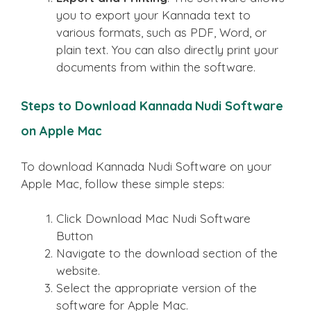
you to export your Kannada text to
various formats, such as PDF, Word, or
plain text. You can also directly print your
documents from within the software.
Steps to Download Kannada Nudi Software
on Apple Mac
To download Kannada Nudi Software on your
Apple Mac, follow these simple steps:
Click Download Mac Nudi Software
Button
Navigate to the download section of the
website.
Select the appropriate version of the
software for Apple Mac.