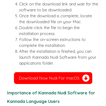
Click on the download link and wait for the
software to be downloaded.
Once the download is complete, locate
the downloaded file on your Mac.
Double-click the file to begin the
installation process.
Follow the on-screen instructions to
complete the installation.
After the installation is finished, you can
launch Kannada Nudi Software from your
applications folder.
Download Now Nudi For macOS
Importance of Kannada Nudi Software for
Kannada Language Users