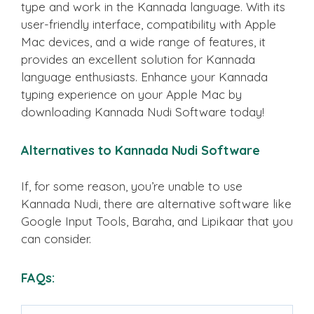
type and work in the Kannada language. With its
user-friendly interface, compatibility with Apple
Mac devices, and a wide range of features, it
provides an excellent solution for Kannada
language enthusiasts. Enhance your Kannada
typing experience on your Apple Mac by
downloading Kannada Nudi Software today!
Alternatives to Kannada Nudi Software
If, for some reason, you’re unable to use
Kannada Nudi, there are alternative software like
Google Input Tools, Baraha, and Lipikaar that you
can consider.
FAQs: