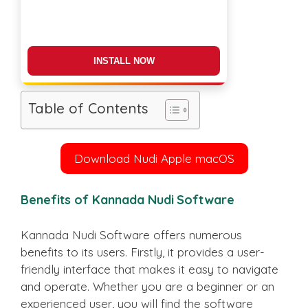
DOWNLOAD NOW
Table of Contents
Download Nudi Apple macOS
Benefits of Kannada Nudi Software
Kannada Nudi Software offers numerous
benefits to its users. Firstly, it provides a user-
friendly interface that makes it easy to navigate
and operate. Whether you are a beginner or an
experienced user, you will find the software