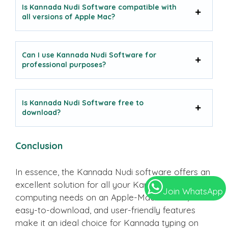
Is Kannada Nudi Software compatible with
all versions of Apple Mac?
Can I use Kannada Nudi Software for
professional purposes?
Is Kannada Nudi Software free to
download?
Conclusion
In essence, the Kannada Nudi software offers an
excellent solution for all your Kannada language
Join WhatsApp
computing needs on an Apple-Mac. Its free,
easy-to-download, and user-friendly features
make it an ideal choice for Kannada typing on