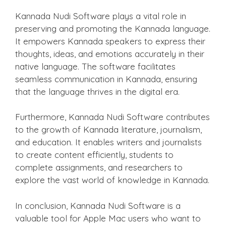
Kannada Nudi Software plays a vital role in
preserving and promoting the Kannada language.
It empowers Kannada speakers to express their
thoughts, ideas, and emotions accurately in their
native language. The software facilitates
seamless communication in Kannada, ensuring
that the language thrives in the digital era.
Furthermore, Kannada Nudi Software contributes
to the growth of Kannada literature, journalism,
and education. It enables writers and journalists
to create content efficiently, students to
complete assignments, and researchers to
explore the vast world of knowledge in Kannada.
In conclusion, Kannada Nudi Software is a
valuable tool for Apple Mac users who want to