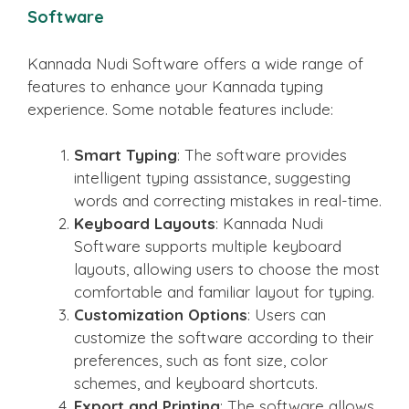
Software
Kannada Nudi Software offers a wide range of
features to enhance your Kannada typing
experience. Some notable features include:
Smart Typing
: The software provides
intelligent typing assistance, suggesting
words and correcting mistakes in real-time.
Keyboard Layouts
: Kannada Nudi
Software supports multiple keyboard
layouts, allowing users to choose the most
comfortable and familiar layout for typing.
Customization Options
: Users can
customize the software according to their
preferences, such as font size, color
schemes, and keyboard shortcuts.
Export and Printing
: The software allows